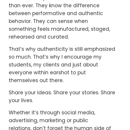
than ever. They know the difference
between performative and authentic
behavior. They can sense when
something feels manufactured, staged,
rehearsed and curated.
That’s why authenticity is still emphasized
so much. That’s why I encourage my
students, my clients and just about
everyone within earshot to put
themselves out there.
Share your ideas. Share your stories. Share
your lives.
Whether it’s through social media,
advertising, marketing or public
relations,
don’t forget the human side of