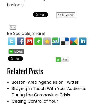
business.
Follow
Be Sociable, Share!
Related Posts
Boston-Area Agencies on Twitter
Staying in Touch With Your Audience
During the Coronavirus Crisis
Ceding Control of Your