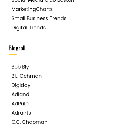
Social Media Club Boston
MarketingCharts
Small Business Trends
Digital Trends
PewResearch Internet Project
Blogroll
Bob Bly
B.L. Ochman
Digiday
Adland
AdPulp
Adrants
C.C. Chapman