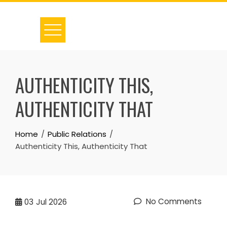
Skip
to
content
AUTHENTICITY THIS,
AUTHENTICITY THAT
Home
Public Relations
Authenticity This, Authenticity That
No Comments
03
Jul 2026