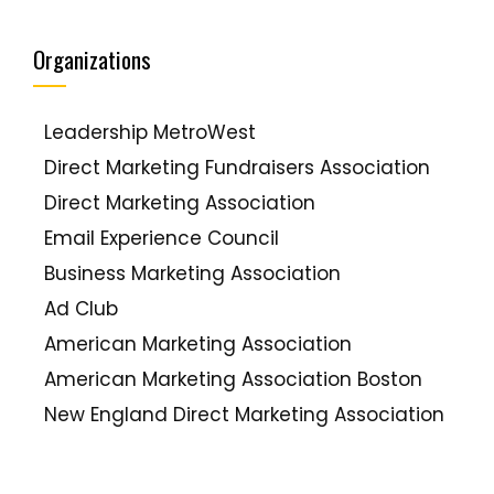
ClickZ
Target Marketing
Social Media Strategery
Organizations
Constant Contact Blogs
Brand Savant
Leadership MetroWest
Econsultancy
Direct Marketing Fundraisers Association
Beth's Blog (Beth Kanter)
Direct Marketing Association
Mashable
Email Experience Council
TopRank's Online Marketing Blog
Business Marketing Association
Kivi's Nonprofit Communications Blog
Ad Club
Guy Kawasaki
American Marketing Association
Groundswell
American Marketing Association Boston
Problogger (Darren Rowse)
New England Direct Marketing Association
Chris Brogan
Word Of Mouth Marketing Association
Diva Marketing Blog (Toby Bloomberg)
Publicity Club Of New England