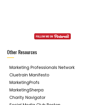
Other Resources
Marketing Professionals Network
Cluetrain Manifesto
MarketingProfs
MarketingSherpa
Charity Navigator