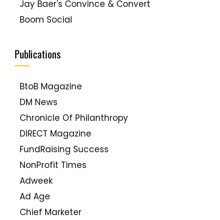
Jay Baer's Convince & Convert
Boom Social
Paul Chaney, The Social Media Handyman
Laura Ries
Publications
Lip-Sticking
MarketingVOX
BtoB Magazine
Web Ink Now (David Meerman Scott)
DM News
Seth Godin
Chronicle Of Philanthropy
Tom Peters
DIRECT Magazine
PR2.0
FundRaising Success
Creativity Unbound
NonProfit Times
Duct Tape Marketing
Adweek
Grow (Mark Schaefer)
Ad Age
Jenn's Trends
Chief Marketer