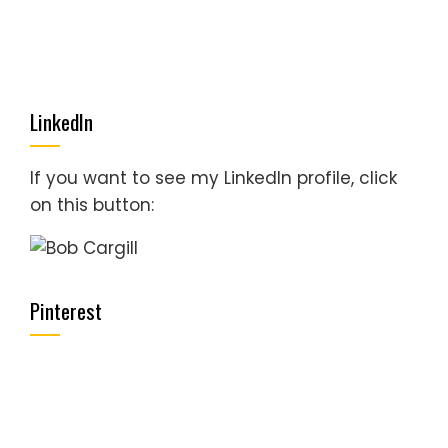
LinkedIn
If you want to see my LinkedIn profile, click
on this button:
Pinterest