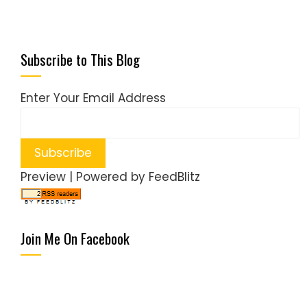
Subscribe to This Blog
Enter Your Email Address
Preview
| Powered by
FeedBlitz
Join Me On Facebook