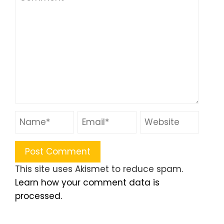
This site uses Akismet to reduce spam.
Learn how your comment data is
processed.