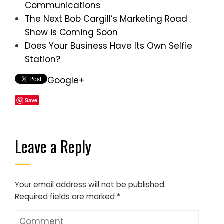
Communications
The Next Bob Cargill’s Marketing Road
Show is Coming Soon
Does Your Business Have Its Own Selfie
Station?
Google+
Save
Leave a Reply
Your email address will not be published.
Required fields are marked
*