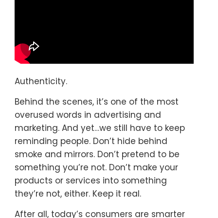
Authenticity.
Behind the scenes, it’s one of the most
overused words in advertising and
marketing. And yet…we still have to keep
reminding people. Don’t hide behind
smoke and mirrors. Don’t pretend to be
something you’re not. Don’t make your
products or services into something
they’re not, either. Keep it real.
After all, today’s consumers are smarter