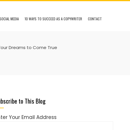
SOCIAL MEDIA
10 WAYS TO SUCCEED AS A COPYWRITER
CONTACT
Your Dreams to Come True
bscribe to This Blog
nter Your Email Address