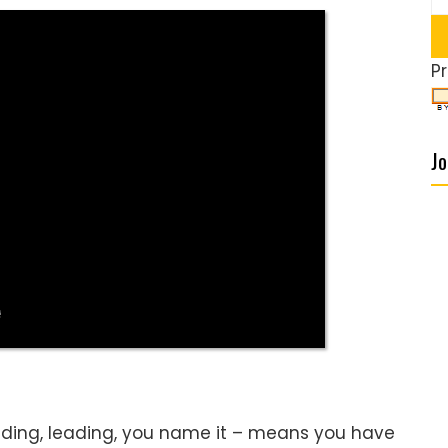
P
Jo
lding, leading, you name it – means you have