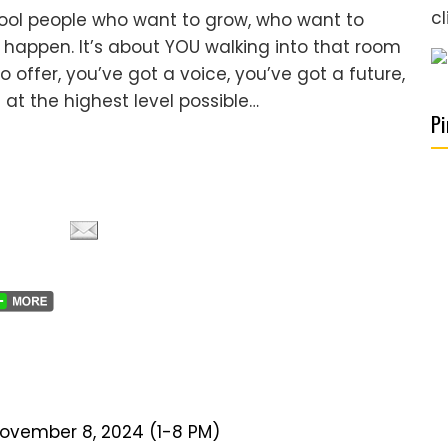
cl
 cool people who want to grow, who want to
happen. It’s about YOU walking into that room
offer, you’ve got a voice, you’ve got a future,
 at the highest level possible…
Pi
November 8, 2024 (1-8 PM)