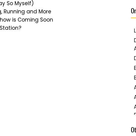
Say So Myself)
Or
g, Running and More
 Show is Coming Soon
 Station?
O