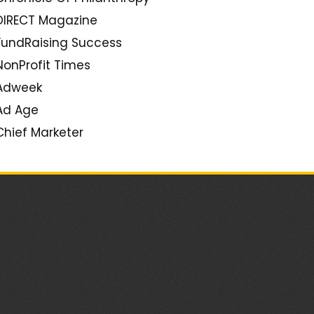
Seth Godin
DIRECT Magazine
Tom Peters
FundRaising Success
PR2.0
NonProfit Times
Creativity Unbound
Adweek
Duct Tape Marketing
Ad Age
Grow (Mark Schaefer)
Chief Marketer
Jenn's Trends
Target Marketing
ClickZ
Social Media Strategery
Constant Contact Blogs
Brand Savant
Econsultancy
Beth's Blog (Beth Kanter)
Mashable