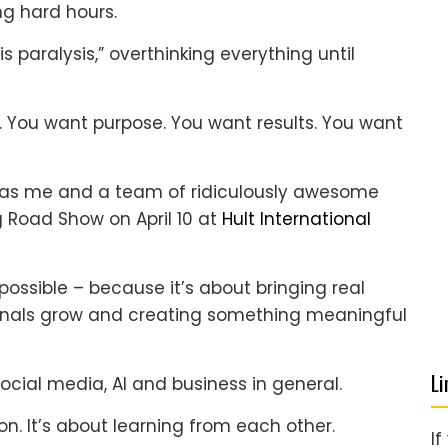
ng hard hours.
is paralysis,” overthinking everything until
You want purpose. You want results. You want
ly as me and a team of ridiculously awesome
g Road Show on April 10 at
Hult International
possible – because it’s about bringing real
sionals grow and creating something meaningful
Li
social media, AI and business in general.
n. It’s about learning from each other.
If