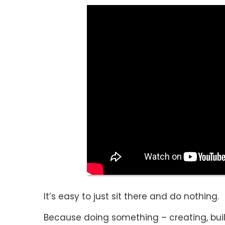
It’s easy to just sit there and do nothing.
Because doing something – creating, bui