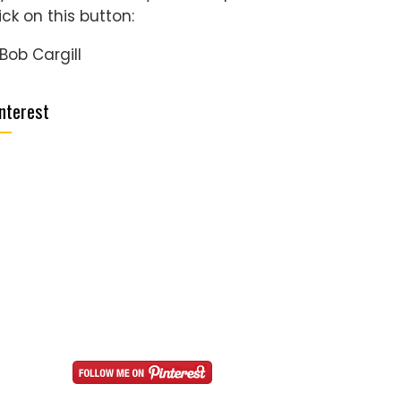
ick on this button:
nterest