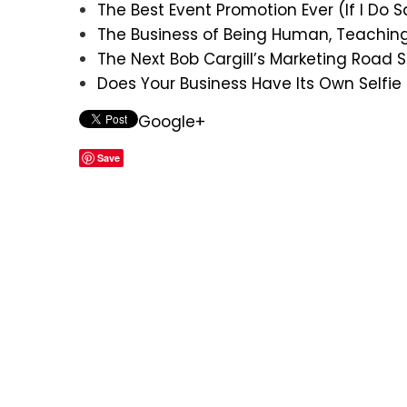
The Best Event Promotion Ever (If I Do 
The Business of Being Human, Teachin
The Next Bob Cargill’s Marketing Road
Does Your Business Have Its Own Selfie
Google+
Save