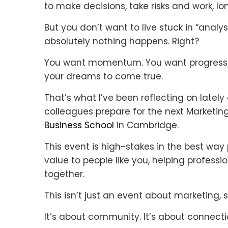
to make decisions, take risks and work, lo
But you don’t want to live stuck in “analys
absolutely nothing happens. Right?
You want momentum. You want progress. 
your dreams to come true.
That’s what I’ve been reflecting on late
colleagues prepare for the next Marketin
Business School
in Cambridge.
This event is high-stakes in the best way 
value to people like you, helping profes
together.
This isn’t just an event about marketing, 
It’s about community. It’s about connectio