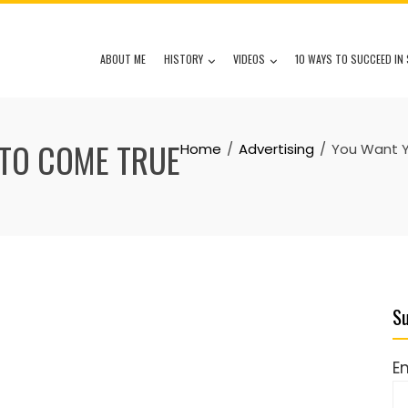
ABOUT ME
HISTORY
VIDEOS
10 WAYS TO SUCCEED IN 
TO COME TRUE
Home
Advertising
You Want 
Su
E