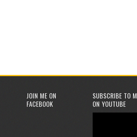
JOIN ME ON
SUBSCRIBE TO M
FACEBOOK
ON YOUTUBE