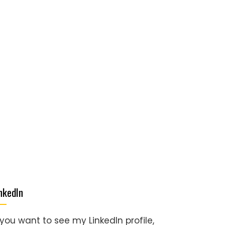
nkedIn
 you want to see my LinkedIn profile,