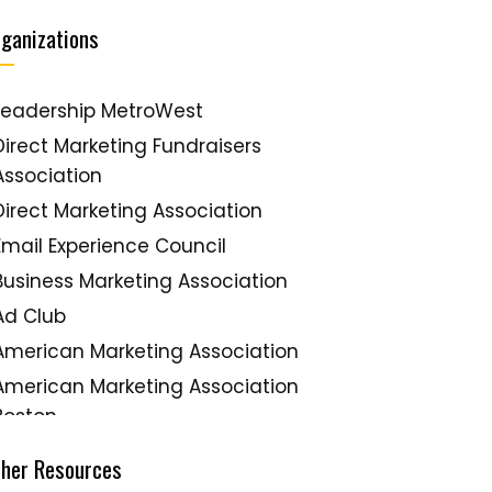
ganizations
Leadership MetroWest
Direct Marketing Fundraisers
Association
Direct Marketing Association
Email Experience Council
Business Marketing Association
Ad Club
American Marketing Association
American Marketing Association
Boston
New England Direct Marketing
ther Resources
Association