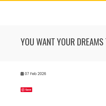
Skip
to
content
YOU WANT YOUR DREAMS 
07
Feb 2026
Save