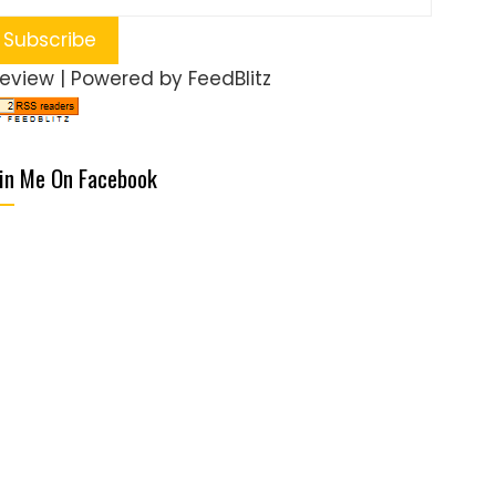
review
| Powered by
FeedBlitz
in Me On Facebook