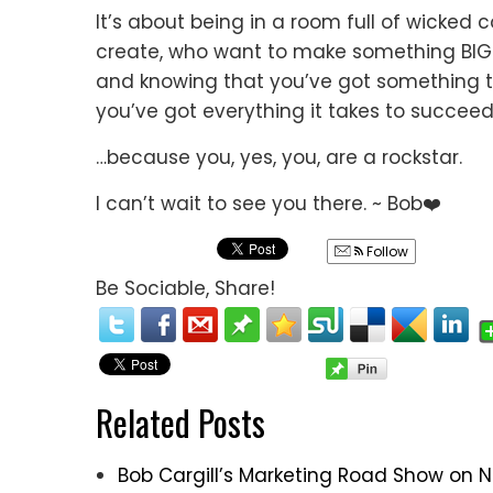
It’s about being in a room full of wicked
create, who want to make something BIG 
and knowing that you’ve got something to 
you’ve got everything it takes to succeed
…because you, yes, you, are a rockstar.
I can’t wait to see you there. ~ Bob❤️
Follow
Be Sociable, Share!
Related Posts
Bob Cargill’s Marketing Road Show on 